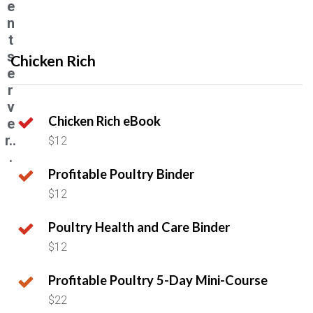
e
n
t
s
Chicken Rich
e
r
v
Chicken Rich eBook
e
r..
$12
.
Profitable Poultry Binder
$12
Poultry Health and Care Binder
$12
Profitable Poultry 5-Day Mini-Course
$22