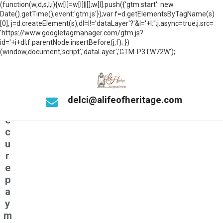
n
(function(w,d,s,l,i){w[l]=w[l]||[];w[l].push({'gtm.start': new
n
Date().getTime(),event:'gtm.js'});var f=d.getElementsByTagName(s)
e
[0], j=d.createElement(s),dl=l!='dataLayer'?'&l='+l:'';j.async=true;j.src=
'https://www.googletagmanager.com/gtm.js?
c
id='+i+dl;f.parentNode.insertBefore(j,f); })
ti
(window,document,'script','dataLayer','GTM-P3TW72W');
n
g
t
o
delci@alifeofheritage.com
s
e
c
u
r
e
p
a
y
m