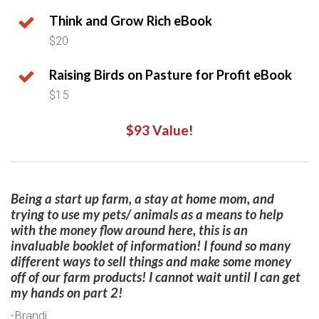
Think and Grow Rich eBook
$20
Raising Birds on Pasture for Profit eBook
$15
$93 Value!
Being a start up farm, a stay at home mom, and
trying to use my pets/ animals as a means to help
with the money flow around here, this is an
invaluable booklet of information! I found so many
different ways to sell things and make some money
off of our farm products! I cannot wait until I can get
my hands on part 2!​
-Brandi