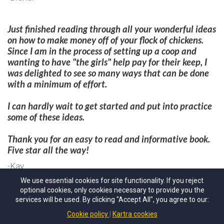
Just finished reading through all your wonderful ideas
on how to make money off of your flock of chickens.
Since I am in the process of setting up a coop and
wanting to have "the girls" help pay for their keep, I
was delighted to see so many ways that can be done
with a minimum of effort.
I can hardly wait to get started and put into practice
some of these ideas.
Thank you for an easy to read and informative book.
Five star all the way!​
-Kay
We use essential cookies for site functionality. If you reject
optional cookies, only cookies necessary to provide you the
30 Days
Money Back Guarantee
services will be used. By clicking "Accept All", you agree to our:
delci@alifeofheritage.com
Cookie policy
Kartra cookies